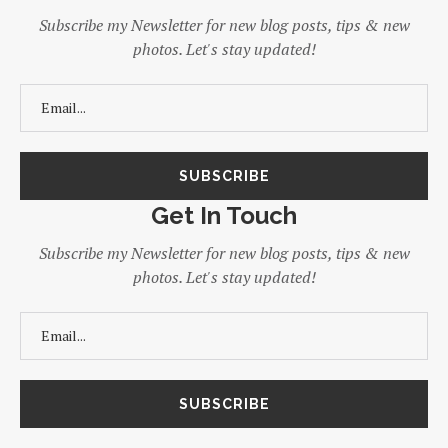
Subscribe my Newsletter for new blog posts, tips & new
photos. Let's stay updated!
Get In Touch
Subscribe my Newsletter for new blog posts, tips & new
photos. Let's stay updated!