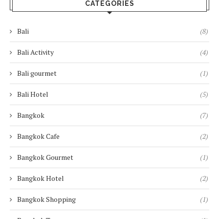
CATEGORIES
Bali
(8)
Bali Activity
(4)
Bali gourmet
(1)
Bali Hotel
(5)
Bangkok
(7)
Bangkok Cafe
(2)
Bangkok Gourmet
(1)
Bangkok Hotel
(2)
Bangkok Shopping
(1)