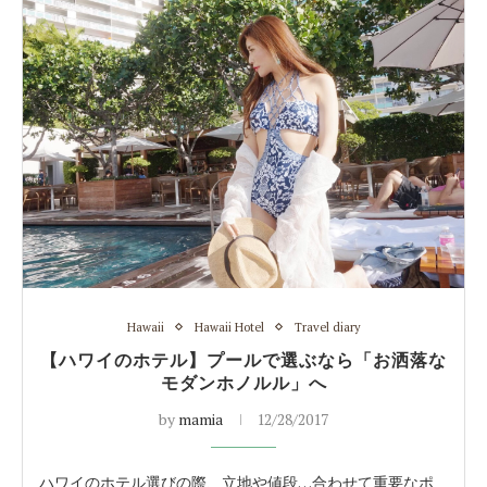
Hawaii
Hawaii Hotel
Travel diary
【ハワイのホテル】プールで選ぶなら「お洒落な
モダンホノルル」へ
by
mamia
12/28/2017
ハワイのホテル選びの際、立地や値段…合わせて重要なポ