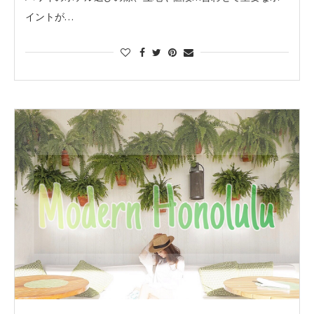
イントが…