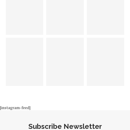
[instagram-feed]
Subscribe Newsletter