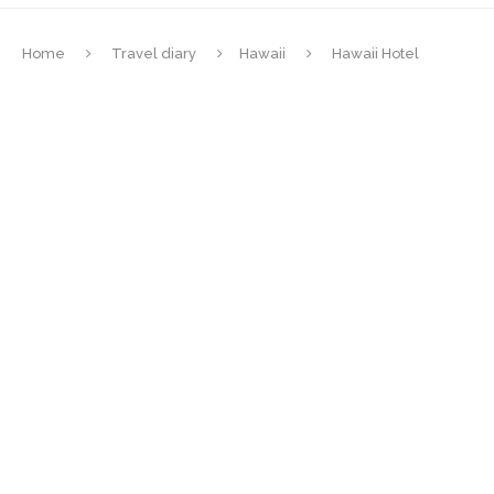
Home
Travel diary
Hawaii
Hawaii Hotel