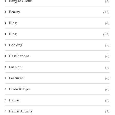
Bangkok Tour
(1)
Beauty
(12)
Blog
(8)
Blog
(23)
Cooking
(5)
Destinations
(6)
Fashion
(2)
Featured
(6)
Guide & Tips
(6)
Hawaii
(7)
Hawaii Activity
(1)