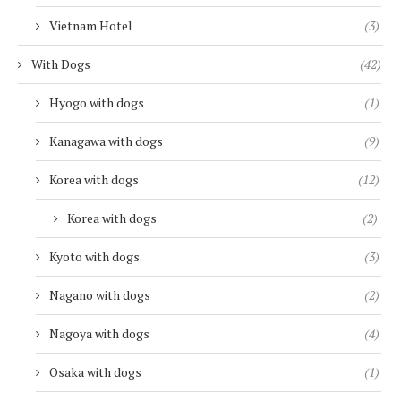
Vietnam Hotel
(3)
With Dogs
(42)
Hyogo with dogs
(1)
Kanagawa with dogs
(9)
Korea with dogs
(12)
Korea with dogs
(2)
Kyoto with dogs
(3)
Nagano with dogs
(2)
Nagoya with dogs
(4)
Osaka with dogs
(1)