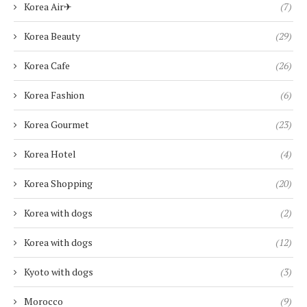
Korea Air✈︎
(7)
Korea Beauty
(29)
Korea Cafe
(26)
Korea Fashion
(6)
Korea Gourmet
(23)
Korea Hotel
(4)
Korea Shopping
(20)
Korea with dogs
(2)
Korea with dogs
(12)
Kyoto with dogs
(3)
Morocco
(9)