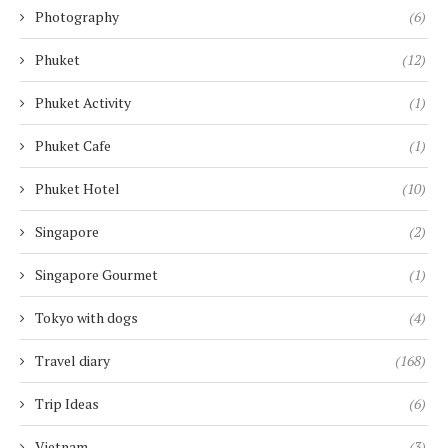
Photography
(6)
Phuket
(12)
Phuket Activity
(1)
Phuket Cafe
(1)
Phuket Hotel
(10)
Singapore
(2)
Singapore Gourmet
(1)
Tokyo with dogs
(4)
Travel diary
(168)
Trip Ideas
(6)
Vietnam
(3)