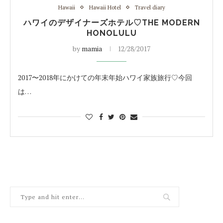
Hawaii
Hawaii Hotel
Travel diary
ハワイのデザイナーズホテル♡THE MODERN
HONOLULU
by
mamia
12/28/2017
2017〜2018年にかけての年末年始ハワイ家族旅行♡今回
は…