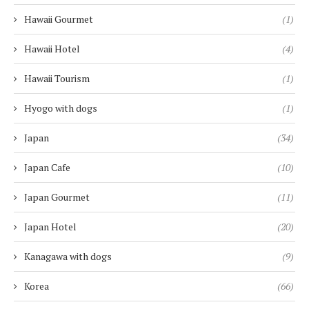
Hawaii Gourmet
(1)
Hawaii Hotel
(4)
Hawaii Tourism
(1)
Hyogo with dogs
(1)
Japan
(34)
Japan Cafe
(10)
Japan Gourmet
(11)
Japan Hotel
(20)
Kanagawa with dogs
(9)
Korea
(66)