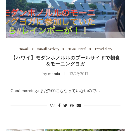
Hawaii
Hawaii Activity
Hawaii Hotel
Travel diary
【ハワイ】モダンホノルルのプールサイドで朝食
&モーニングヨガ
by
mamia
12/29/2017
Good morning♪ まだ7:00にもなっていないので…