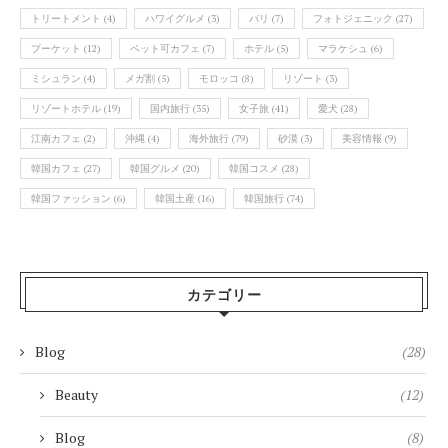
トリートメント
(4)
ハワイグルメ
(3)
バリ
(7)
フォトジェニック
(27)
プーケット
(12)
ペット可カフェ
(7)
ホテル
(5)
マラケシュ
(6)
ミシュラン
(4)
メガ割
(5)
モロッコ
(8)
リゾート
(3)
リゾートホテル
(19)
国内旅行
(35)
女子旅
(41)
愛犬
(28)
江南カフェ
(2)
沖縄
(4)
海外旅行
(79)
砂漠
(3)
美容情報
(9)
韓国カフェ
(27)
韓国グルメ
(20)
韓国コスメ
(28)
韓国ファッション
(6)
韓国土産
(16)
韓国旅行
(74)
カテゴリー
Blog
(28)
Beauty
(12)
Blog
(8)