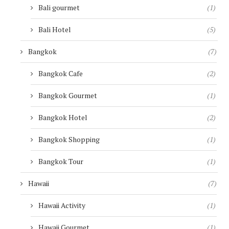
Bali gourmet
(1)
Bali Hotel
(5)
Bangkok
(7)
Bangkok Cafe
(2)
Bangkok Gourmet
(1)
Bangkok Hotel
(2)
Bangkok Shopping
(1)
Bangkok Tour
(1)
Hawaii
(7)
Hawaii Activity
(1)
Hawaii Gourmet
(1)