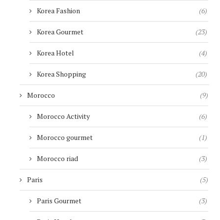
Korea Fashion
(6)
Korea Gourmet
(23)
Korea Hotel
(4)
Korea Shopping
(20)
Morocco
(9)
Morocco Activity
(6)
Morocco gourmet
(1)
Morocco riad
(3)
Paris
(5)
Paris Gourmet
(3)