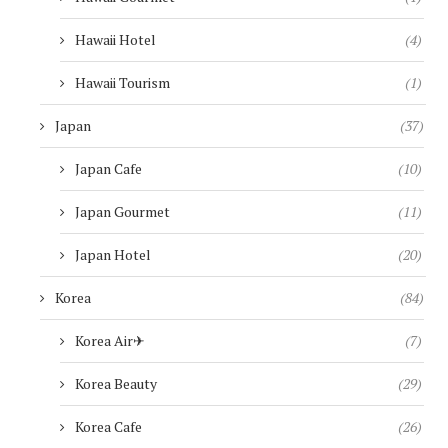
Hawaii Hotel
(4)
Hawaii Tourism
(1)
Japan
(37)
Japan Cafe
(10)
Japan Gourmet
(11)
Japan Hotel
(20)
Korea
(84)
Korea Air✈︎
(7)
Korea Beauty
(29)
Korea Cafe
(26)