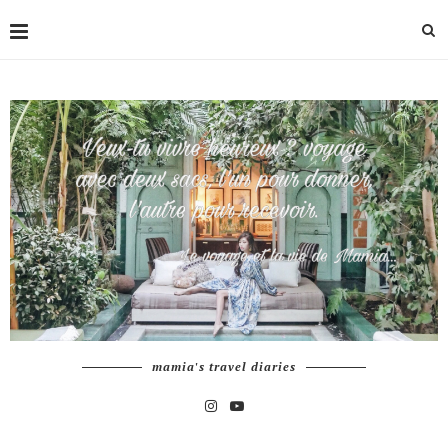
mamia's travel diaries