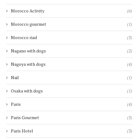
Morocco Activity
(6)
Morocco gourmet
(1)
Morocco riad
(3)
Nagano with dogs
(2)
Nagoya with dogs
(4)
Nail
(1)
Osaka with dogs
(1)
Paris
(4)
Paris Gourmet
(3)
Paris Hotel
(3)