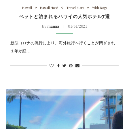
Hawaii
Hawaii Hotel
Travel diary
With Dogs
ペットと泊まれるハワイの人気ホテル7選
by
mamia
01/31/2021
新型コロナの流行により、海外旅行へ行くことが閉ざされ
１年が経…