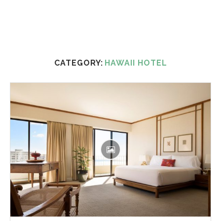
CATEGORY:
HAWAII HOTEL