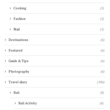
Cooking
(5)
Fashion
(2)
Nail
(1)
Destinations
(6)
Featured
(6)
Guide & Tips
(6)
Photography
(6)
Travel diary
(186)
Bali
(8)
Bali Activity
(4)