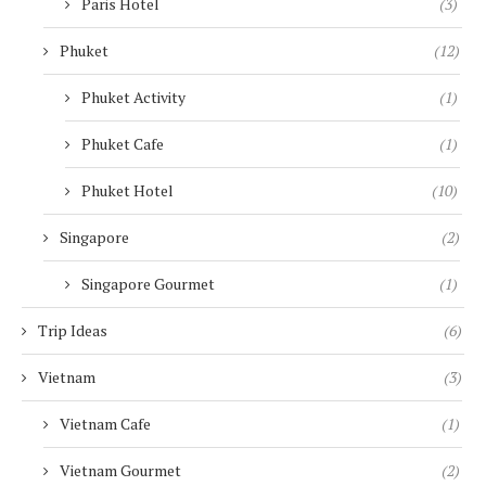
Paris Hotel
(3)
Phuket
(12)
Phuket Activity
(1)
Phuket Cafe
(1)
Phuket Hotel
(10)
Singapore
(2)
Singapore Gourmet
(1)
Trip Ideas
(6)
Vietnam
(3)
Vietnam Cafe
(1)
Vietnam Gourmet
(2)