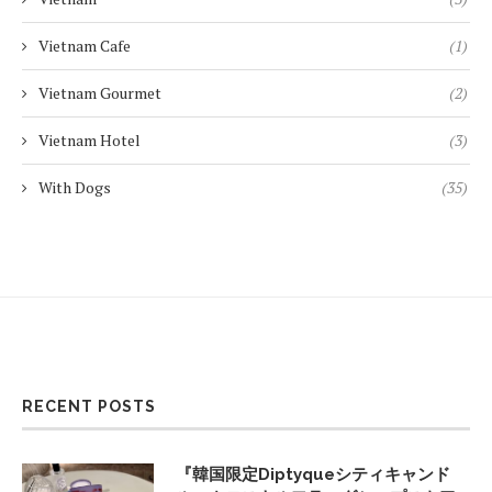
Vietnam Cafe
(1)
Vietnam Gourmet
(2)
Vietnam Hotel
(3)
With Dogs
(35)
RECENT POSTS
『韓国限定Diptyqueシティキャンド