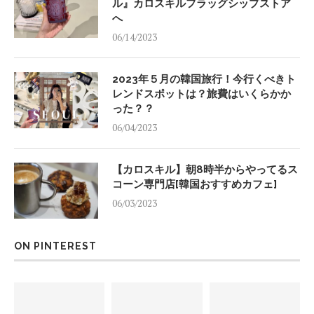
ル』カロスキルフラッグシップストア
へ
06/14/2023
2023年５月の韓国旅行！今行くべきト
レンドスポットは？旅費はいくらかか
った？？
06/04/2023
【カロスキル】朝8時半からやってるス
コーン専門店[韓国おすすめカフェ]
06/03/2023
ON PINTEREST