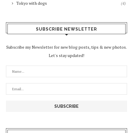
Tokyo with dogs
(4)
SUBSCRIBE NEWSLETTER
Subscribe my Newsletter for new blog posts, tips & new photos.
Let's stay updated!