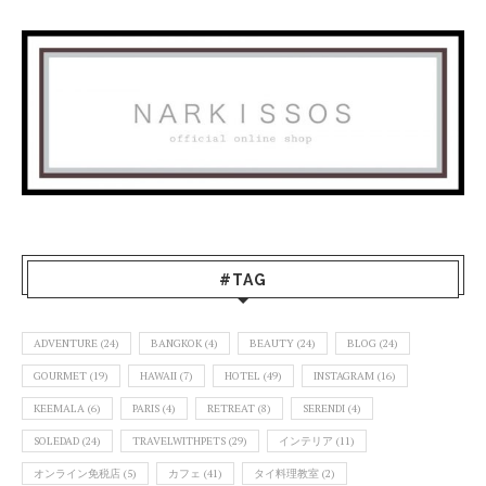
#TAG
ADVENTURE
(24)
BANGKOK
(4)
BEAUTY
(24)
BLOG
(24)
GOURMET
(19)
HAWAII
(7)
HOTEL
(49)
INSTAGRAM
(16)
KEEMALA
(6)
PARIS
(4)
RETREAT
(8)
SERENDI
(4)
SOLEDAD
(24)
TRAVELWITHPETS
(29)
インテリア
(11)
オンライン免税店
(5)
カフェ
(41)
タイ料理教室
(2)