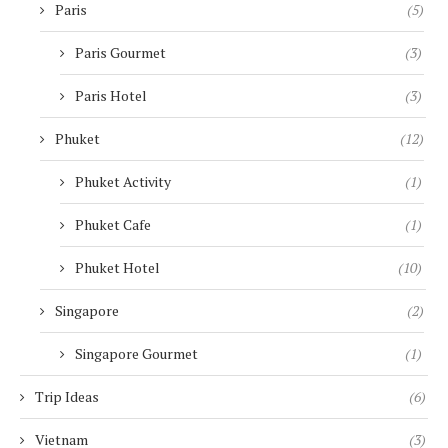
Paris
(5)
Paris Gourmet
(3)
Paris Hotel
(3)
Phuket
(12)
Phuket Activity
(1)
Phuket Cafe
(1)
Phuket Hotel
(10)
Singapore
(2)
Singapore Gourmet
(1)
Trip Ideas
(6)
Vietnam
(3)