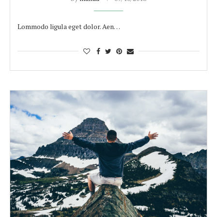
Lommodo ligula eget dolor. Aen…