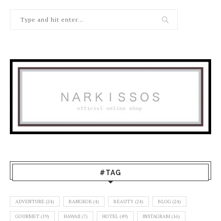
#TAG
ADVENTURE
(24)
BANGKOK
(4)
BEAUTY
(24)
BLOG
(24)
GOURMET
(19)
HAWAII
(7)
HOTEL
(49)
INSTAGRAM
(16)