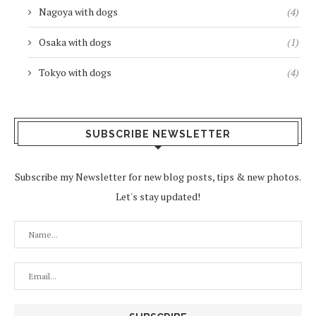
Nagoya with dogs
(4)
Osaka with dogs
(1)
Tokyo with dogs
(4)
SUBSCRIBE NEWSLETTER
Subscribe my Newsletter for new blog posts, tips & new photos.
Let's stay updated!