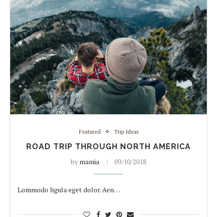
Featured
Trip Ideas
ROAD TRIP THROUGH NORTH AMERICA
by
mamia
09/10/2018
Lommodo ligula eget dolor. Aen…