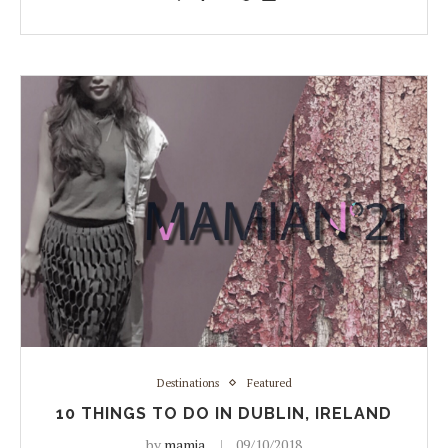
Destinations
Featured
10 THINGS TO DO IN DUBLIN, IRELAND
by
mamia
09/10/2018