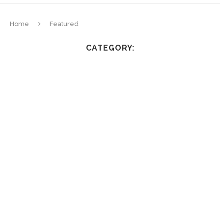
Home
Featured
CATEGORY: