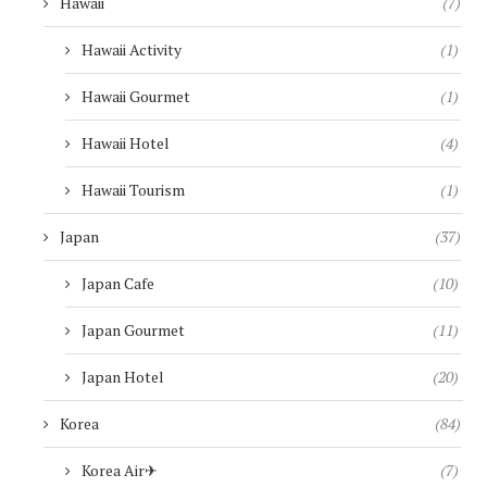
Hawaii
(7)
Hawaii Activity
(1)
Hawaii Gourmet
(1)
Hawaii Hotel
(4)
Hawaii Tourism
(1)
Japan
(37)
Japan Cafe
(10)
Japan Gourmet
(11)
Japan Hotel
(20)
Korea
(84)
Korea Air✈︎
(7)