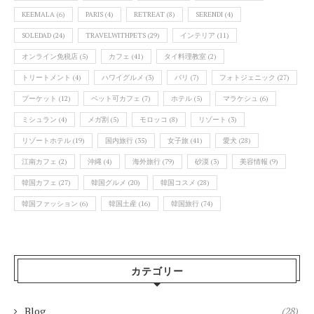
KEEMALA
(6)
PARIS
(4)
RETREAT
(8)
SERENDI
(4)
SOLEDAD
(24)
TRAVELWITHPETS
(29)
インテリア
(11)
オンライン免税店
(5)
カフェ
(41)
タイ料理教室
(2)
トリートメント
(4)
ハワイグルメ
(3)
バリ
(7)
フォトジェニック
(27)
プーケット
(12)
ペット可カフェ
(7)
ホテル
(5)
マラケシュ
(6)
ミシュラン
(4)
メガ割
(5)
モロッコ
(8)
リゾート
(3)
リゾートホテル
(19)
国内旅行
(35)
女子旅
(41)
愛犬
(28)
江南カフェ
(2)
沖縄
(4)
海外旅行
(79)
砂漠
(3)
美容情報
(9)
韓国カフェ
(27)
韓国グルメ
(20)
韓国コスメ
(28)
韓国ファッション
(6)
韓国土産
(16)
韓国旅行
(74)
カテゴリー
Blog
(28)