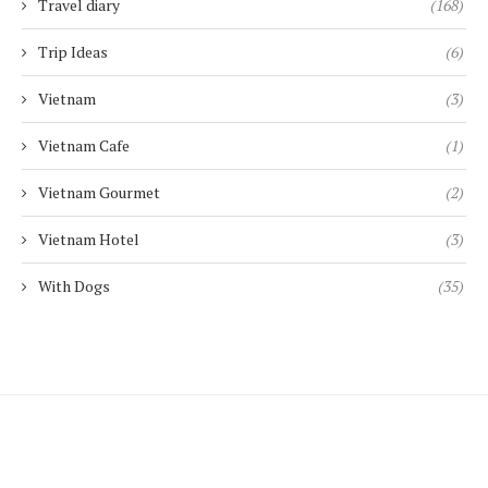
Travel diary
(168)
Trip Ideas
(6)
Vietnam
(3)
Vietnam Cafe
(1)
Vietnam Gourmet
(2)
Vietnam Hotel
(3)
With Dogs
(35)