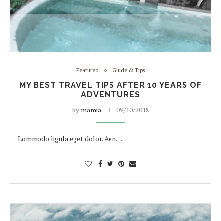
Featured
Guide & Tips
MY BEST TRAVEL TIPS AFTER 10 YEARS OF
ADVENTURES
by
mamia
09/10/2018
Lommodo ligula eget dolor. Aen…