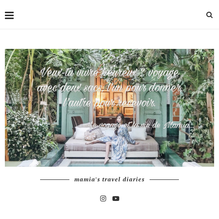
mamia's travel diaries