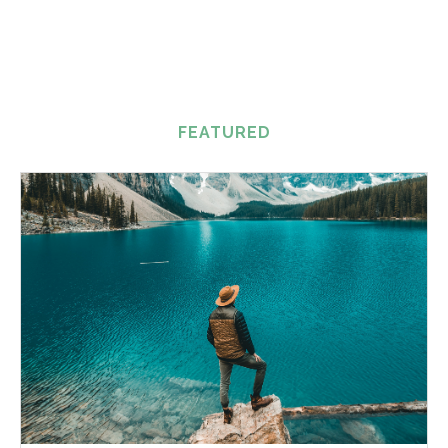
FEATURED