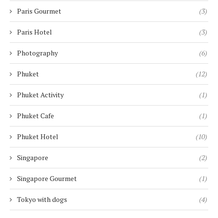
Paris Gourmet
(3)
Paris Hotel
(3)
Photography
(6)
Phuket
(12)
Phuket Activity
(1)
Phuket Cafe
(1)
Phuket Hotel
(10)
Singapore
(2)
Singapore Gourmet
(1)
Tokyo with dogs
(4)