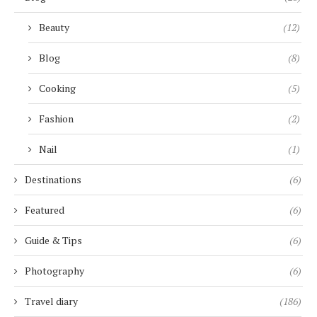
Beauty
(12)
Blog
(8)
Cooking
(5)
Fashion
(2)
Nail
(1)
Destinations
(6)
Featured
(6)
Guide & Tips
(6)
Photography
(6)
Travel diary
(186)