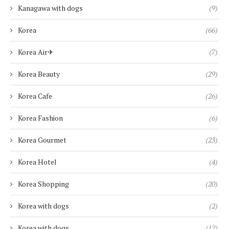
Kanagawa with dogs
(9)
Korea
(66)
Korea Air✈︎
(7)
Korea Beauty
(29)
Korea Cafe
(26)
Korea Fashion
(6)
Korea Gourmet
(23)
Korea Hotel
(4)
Korea Shopping
(20)
Korea with dogs
(2)
Korea with dogs
(12)