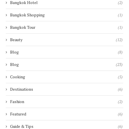
Bangkok Hotel
(2)
Bangkok Shopping
(1)
Bangkok Tour
(1)
Beauty
(12)
Blog
(8)
Blog
(23)
Cooking
(5)
Destinations
(6)
Fashion
(2)
Featured
(6)
Guide & Tips
(6)