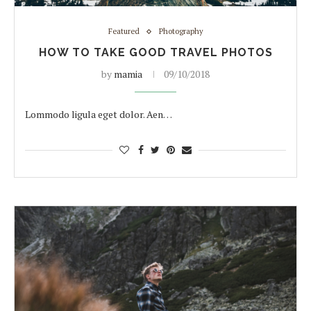
Featured
Photography
HOW TO TAKE GOOD TRAVEL PHOTOS
by
mamia
09/10/2018
Lommodo ligula eget dolor. Aen…