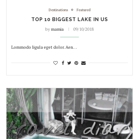
Destinations
Featured
TOP 10 BIGGEST LAKE IN US
by
mamia
09/10/2018
Lommodo ligula eget dolor. Aen…