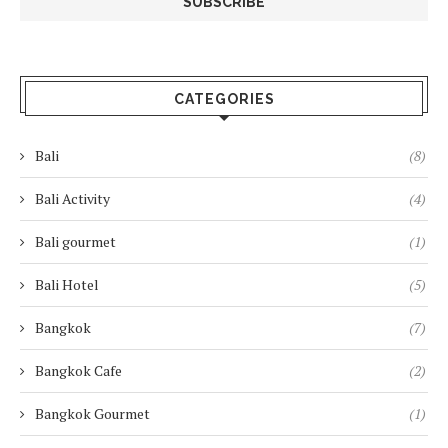
CATEGORIES
Bali
(8)
Bali Activity
(4)
Bali gourmet
(1)
Bali Hotel
(5)
Bangkok
(7)
Bangkok Cafe
(2)
Bangkok Gourmet
(1)