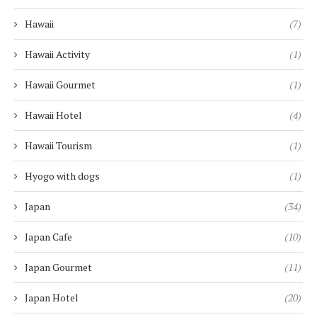
Hawaii
(7)
Hawaii Activity
(1)
Hawaii Gourmet
(1)
Hawaii Hotel
(4)
Hawaii Tourism
(1)
Hyogo with dogs
(1)
Japan
(34)
Japan Cafe
(10)
Japan Gourmet
(11)
Japan Hotel
(20)