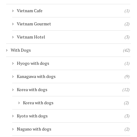
Vietnam Cafe
(1)
Vietnam Gourmet
(2)
Vietnam Hotel
(3)
With Dogs
(42)
Hyogo with dogs
(1)
Kanagawa with dogs
(9)
Korea with dogs
(12)
Korea with dogs
(2)
Kyoto with dogs
(3)
Nagano with dogs
(2)