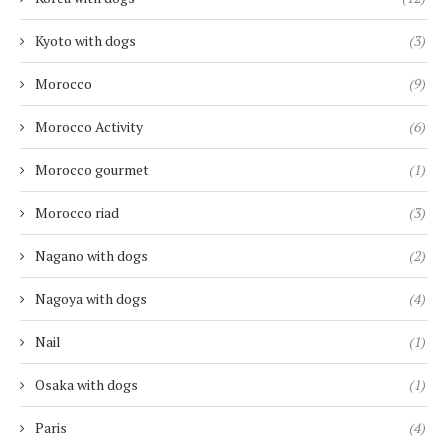
Kyoto with dogs
(3)
Morocco
(9)
Morocco Activity
(6)
Morocco gourmet
(1)
Morocco riad
(3)
Nagano with dogs
(2)
Nagoya with dogs
(4)
Nail
(1)
Osaka with dogs
(1)
Paris
(4)