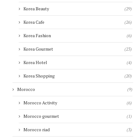
Korea Beauty
(29)
Korea Cafe
(26)
Korea Fashion
(6)
Korea Gourmet
(23)
Korea Hotel
(4)
Korea Shopping
(20)
Morocco
(9)
Morocco Activity
(6)
Morocco gourmet
(1)
Morocco riad
(3)