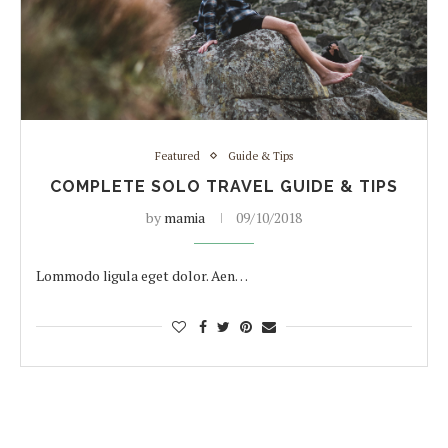
Featured
Guide & Tips
COMPLETE SOLO TRAVEL GUIDE & TIPS
by
mamia
09/10/2018
Lommodo ligula eget dolor. Aen…