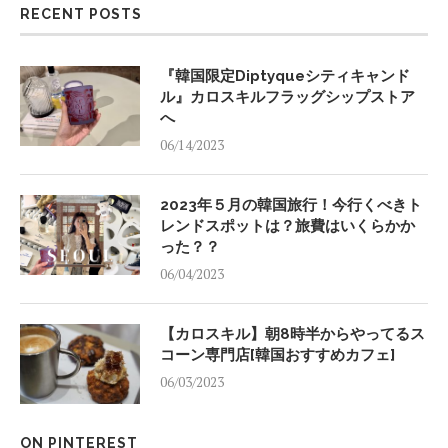
RECENT POSTS
『韓国限定Diptyqueシティキャンド
ル』カロスキルフラッグシップストア
へ
06/14/2023
2023年５月の韓国旅行！今行くべきト
レンドスポットは？旅費はいくらかか
った？？
06/04/2023
【カロスキル】朝8時半からやってるス
コーン専門店[韓国おすすめカフェ]
06/03/2023
ON PINTEREST