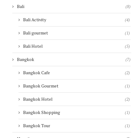
Bali
(8)
Bali Activity
(4)
Bali gourmet
(1)
Bali Hotel
(5)
Bangkok
(7)
Bangkok Cafe
(2)
Bangkok Gourmet
(1)
Bangkok Hotel
(2)
Bangkok Shopping
(1)
Bangkok Tour
(1)