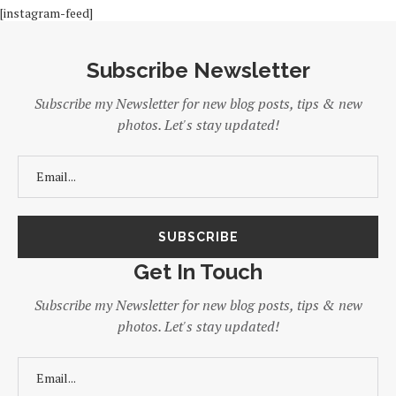
[instagram-feed]
Subscribe Newsletter
Subscribe my Newsletter for new blog posts, tips & new
photos. Let's stay updated!
Get In Touch
Subscribe my Newsletter for new blog posts, tips & new
photos. Let's stay updated!