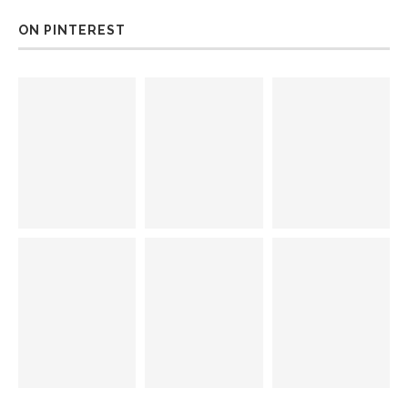
ON PINTEREST