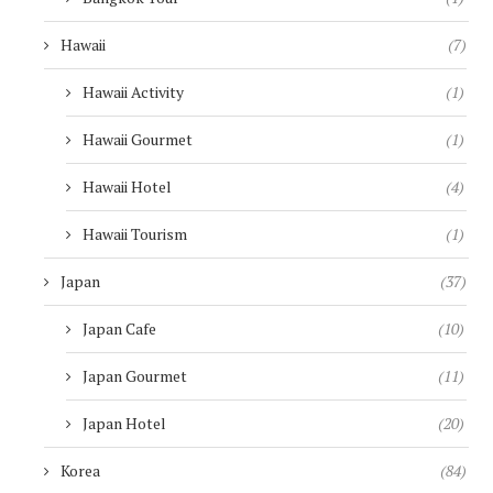
Hawaii
(7)
Hawaii Activity
(1)
Hawaii Gourmet
(1)
Hawaii Hotel
(4)
Hawaii Tourism
(1)
Japan
(37)
Japan Cafe
(10)
Japan Gourmet
(11)
Japan Hotel
(20)
Korea
(84)