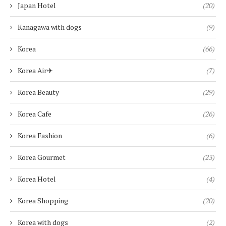
Japan Hotel
(20)
Kanagawa with dogs
(9)
Korea
(66)
Korea Air✈︎
(7)
Korea Beauty
(29)
Korea Cafe
(26)
Korea Fashion
(6)
Korea Gourmet
(23)
Korea Hotel
(4)
Korea Shopping
(20)
Korea with dogs
(2)