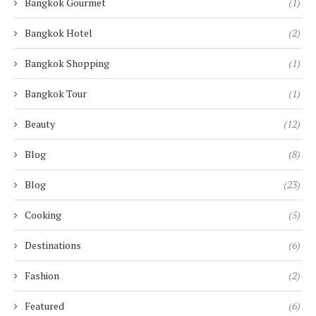
Bangkok Gourmet
(1)
Bangkok Hotel
(2)
Bangkok Shopping
(1)
Bangkok Tour
(1)
Beauty
(12)
Blog
(8)
Blog
(23)
Cooking
(5)
Destinations
(6)
Fashion
(2)
Featured
(6)