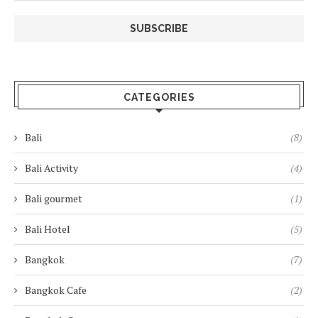
CATEGORIES
Bali
(8)
Bali Activity
(4)
Bali gourmet
(1)
Bali Hotel
(5)
Bangkok
(7)
Bangkok Cafe
(2)