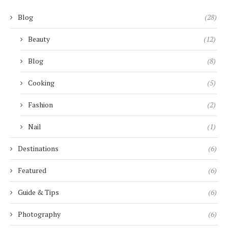
Blog
(28)
Beauty
(12)
Blog
(8)
Cooking
(5)
Fashion
(2)
Nail
(1)
Destinations
(6)
Featured
(6)
Guide & Tips
(6)
Photography
(6)