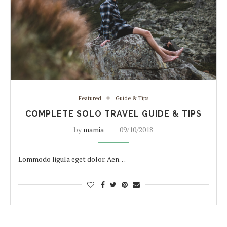
Featured
Guide & Tips
COMPLETE SOLO TRAVEL GUIDE & TIPS
by
mamia
09/10/2018
Lommodo ligula eget dolor. Aen…