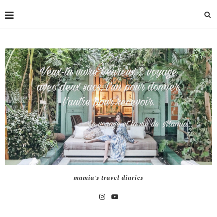
mamia's travel diaries