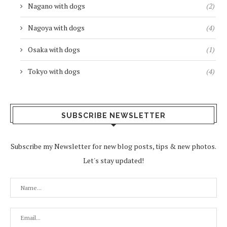
Nagano with dogs
(2)
Nagoya with dogs
(4)
Osaka with dogs
(1)
Tokyo with dogs
(4)
SUBSCRIBE NEWSLETTER
Subscribe my Newsletter for new blog posts, tips & new photos.
Let's stay updated!