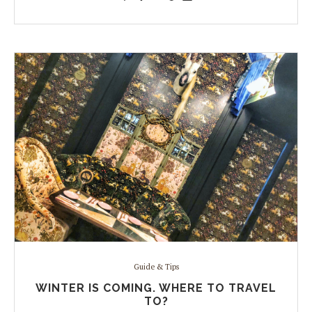
Guide & Tips
WINTER IS COMING. WHERE TO TRAVEL
TO?