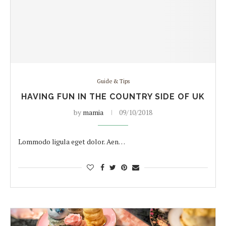
Guide & Tips
HAVING FUN IN THE COUNTRY SIDE OF UK
by
mamia
09/10/2018
Lommodo ligula eget dolor. Aen…