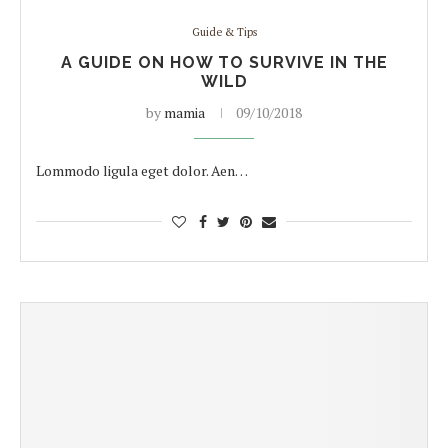
Guide & Tips
A GUIDE ON HOW TO SURVIVE IN THE
WILD
by
mamia
09/10/2018
Lommodo ligula eget dolor. Aen…