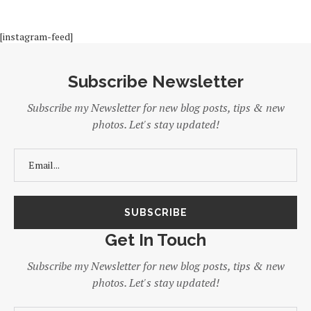
[instagram-feed]
Subscribe Newsletter
Subscribe my Newsletter for new blog posts, tips & new
photos. Let's stay updated!
Get In Touch
Subscribe my Newsletter for new blog posts, tips & new
photos. Let's stay updated!