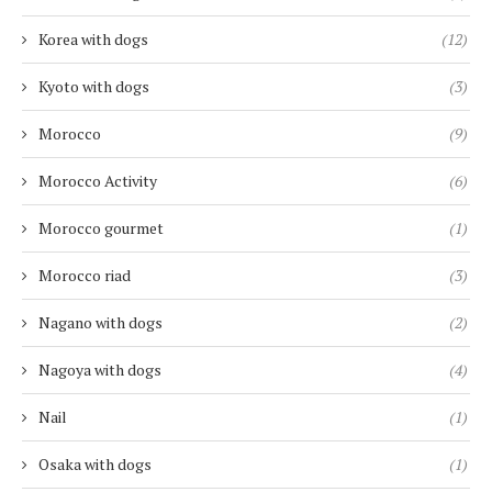
Korea with dogs
(12)
Kyoto with dogs
(3)
Morocco
(9)
Morocco Activity
(6)
Morocco gourmet
(1)
Morocco riad
(3)
Nagano with dogs
(2)
Nagoya with dogs
(4)
Nail
(1)
Osaka with dogs
(1)