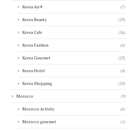
Korea Air✈︎
(7)
Korea Beauty
(29)
Korea Cafe
(26)
Korea Fashion
(6)
Korea Gourmet
(23)
Korea Hotel
(4)
Korea Shopping
(20)
Morocco
(9)
Morocco Activity
(6)
Morocco gourmet
(1)