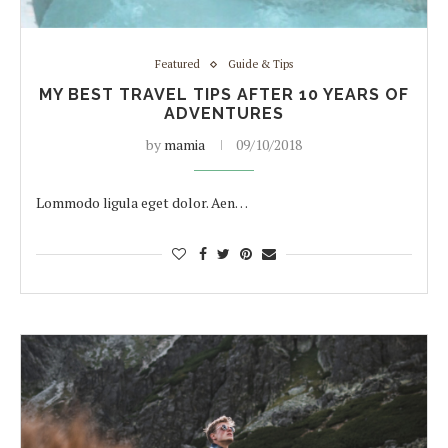
Featured
Guide & Tips
MY BEST TRAVEL TIPS AFTER 10 YEARS OF
ADVENTURES
by
mamia
09/10/2018
Lommodo ligula eget dolor. Aen…