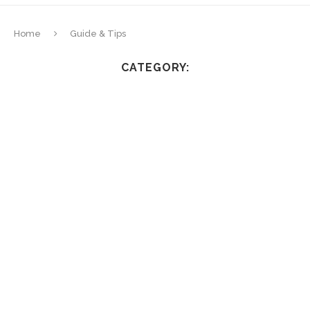
Home
Guide & Tips
CATEGORY: