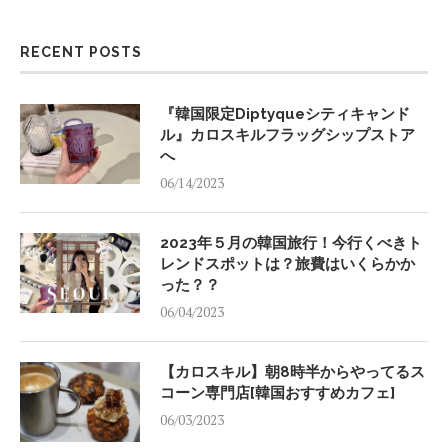
RECENT POSTS
『韓国限定Diptyqueシティキャンド
ル』カロスキルフラッグシップストア
へ
06/14/2023
2023年５月の韓国旅行！今行くべきト
レンドスポットは？旅費はいくらかか
った？？
06/04/2023
【カロスキル】朝8時半からやってるス
コーン専門店[韓国おすすめカフェ]
06/03/2023