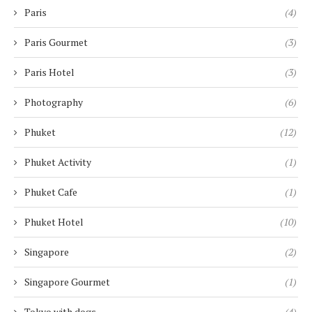
Paris
(4)
Paris Gourmet
(3)
Paris Hotel
(3)
Photography
(6)
Phuket
(12)
Phuket Activity
(1)
Phuket Cafe
(1)
Phuket Hotel
(10)
Singapore
(2)
Singapore Gourmet
(1)
Tokyo with dogs
(4)