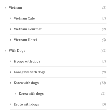
Vietnam
(3)
Vietnam Cafe
(1)
Vietnam Gourmet
(2)
Vietnam Hotel
(3)
With Dogs
(42)
Hyogo with dogs
(1)
Kanagawa with dogs
(9)
Korea with dogs
(12)
Korea with dogs
(2)
Kyoto with dogs
(3)