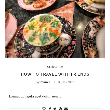
Guide & Tips
HOW TO TRAVEL WITH FRIENDS
by
mamia
09/10/2018
Lommodo ligula eget dolor. Aen…