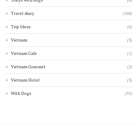
Travel diary
(168)
Trip Ideas
(6)
Vietnam
(3)
Vietnam Cafe
(1)
Vietnam Gourmet
(2)
Vietnam Hotel
(3)
With Dogs
(35)