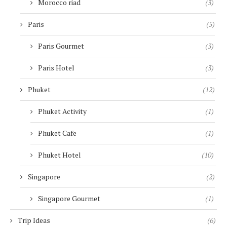
Morocco riad
(3)
Paris
(5)
Paris Gourmet
(3)
Paris Hotel
(3)
Phuket
(12)
Phuket Activity
(1)
Phuket Cafe
(1)
Phuket Hotel
(10)
Singapore
(2)
Singapore Gourmet
(1)
Trip Ideas
(6)