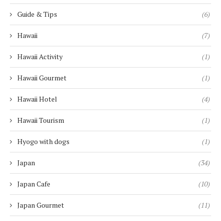
Guide & Tips
(6)
Hawaii
(7)
Hawaii Activity
(1)
Hawaii Gourmet
(1)
Hawaii Hotel
(4)
Hawaii Tourism
(1)
Hyogo with dogs
(1)
Japan
(34)
Japan Cafe
(10)
Japan Gourmet
(11)