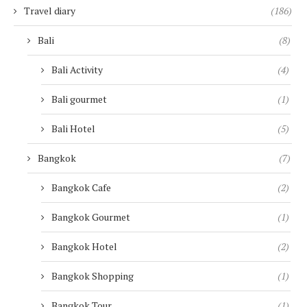
Travel diary
(186)
Bali
(8)
Bali Activity
(4)
Bali gourmet
(1)
Bali Hotel
(5)
Bangkok
(7)
Bangkok Cafe
(2)
Bangkok Gourmet
(1)
Bangkok Hotel
(2)
Bangkok Shopping
(1)
Bangkok Tour
(1)