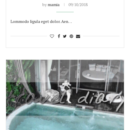
by
mamia
09/10/2018
Lommodo ligula eget dolor. Aen…