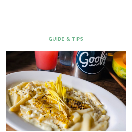
GUIDE & TIPS