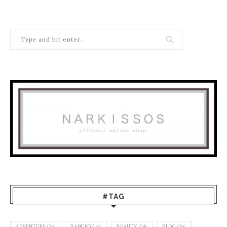
#TAG
ADVENTURE
(24)
BANGKOK
(4)
BEAUTY
(24)
BLOG
(24)