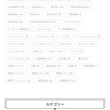
GOURMET
(19)
HAWAII
(7)
HOTEL
(49)
INSTAGRAM
(16)
KEEMALA
(6)
PARIS
(4)
RETREAT
(8)
SERENDI
(4)
SOLEDAD
(24)
TRAVELWITHPETS
(29)
インテリア
(11)
オンライン免税店
(5)
カフェ
(41)
タイ料理教室
(2)
トリートメント
(4)
ハワイグルメ
(3)
バリ
(7)
フォトジェニック
(27)
プーケット
(12)
ペット可カフェ
(7)
ホテル
(5)
マラケシュ
(6)
ミシュラン
(4)
メガ割
(5)
モロッコ
(8)
リゾート
(3)
リゾートホテル
(19)
国内旅行
(35)
女子旅
(41)
愛犬
(28)
江南カフェ
(2)
沖縄
(4)
海外旅行
(79)
砂漠
(3)
美容情報
(9)
韓国カフェ
(27)
韓国グルメ
(20)
韓国コスメ
(28)
韓国ファッション
(6)
韓国土産
(16)
韓国旅行
(74)
カテゴリー